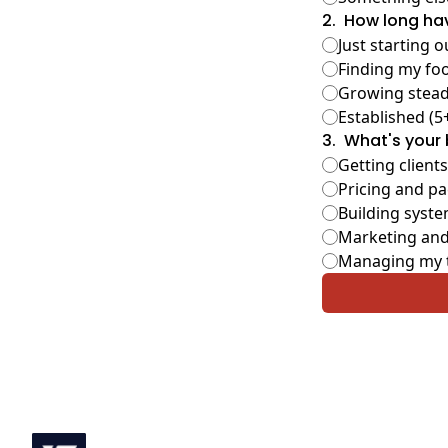
2
.
How long hav
Just starting o
Finding my foo
Growing steadi
Established (5
3
.
What's your 
Getting clients
Pricing and p
Building syste
Marketing and
Managing my 