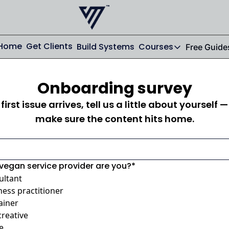
Home
Get Clients
Build Systems
Courses
Free Guide
Courses
AI From Scrat
Onboarding survey
Streamline your
first issue arrives, tell us a little about yourself —
Email From Sc
make sure the content hits home.
From Zero to St
vegan service provider are you?
*
ultant
ness practitioner
ainer
creative
e