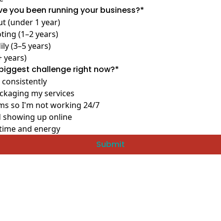
e you been running your business?
*
ut (under 1 year)
ting (1–2 years)
ly (3–5 years)
+ years)
biggest challenge right now?
*
 consistently
ackaging my services
ms so I'm not working 24/7
 showing up online
time and energy