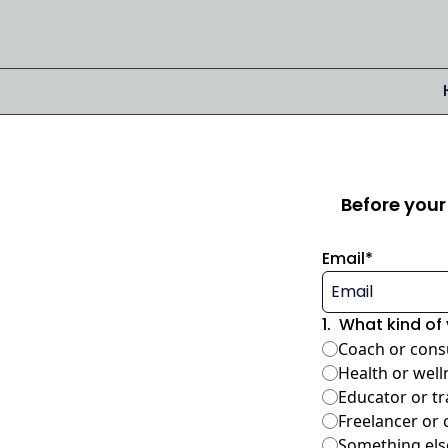
Before your 
Email
*
1
.
What kind of 
Coach or cons
Health or well
Educator or tr
Freelancer or 
Something els