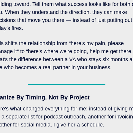
ilding toward. Tell them what success looks like for both o
u. When they understand the direction, they can make 
cisions that move you there — instead of just putting out 
ay's fires.
is shifts the relationship from "here's my pain, please 
nage it" to "here's where we're going, help me get there."
at's the difference between a VA who stays six months a
e who becomes a real partner in your business.
anize By Timing, Not By Project
re's what changed everything for me: instead of giving m
 a separate list for podcast outreach, another for invoicing
other for social media, I give her a schedule. 