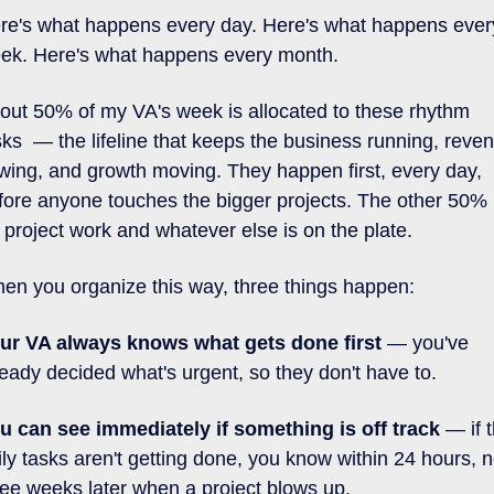
re's what happens every day. Here's what happens every
ek. Here's what happens every month.
out 50% of my VA's week is allocated to these rhythm 
sks  — the lifeline that keeps the business running, reven
owing, and growth moving. They happen first, every day, 
fore anyone touches the bigger projects. The other 50% i
r project work and whatever else is on the plate.
en you organize this way, three things happen:
ur VA always knows what gets done first 
— you've 
ready decided what's urgent, so they don't have to.
u can see immediately if something is off track 
— if t
ily tasks aren't getting done, you know within 24 hours, no
ree weeks later when a project blows up.