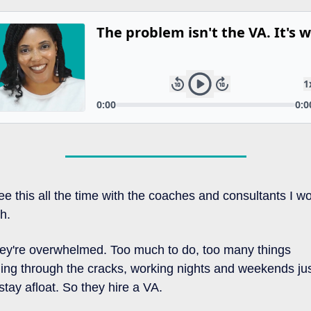
see this all the time with the coaches and consultants I wo
th.
ey're overwhelmed. Too much to do, too many things 
lling through the cracks, working nights and weekends jus
 stay afloat. So they hire a VA.