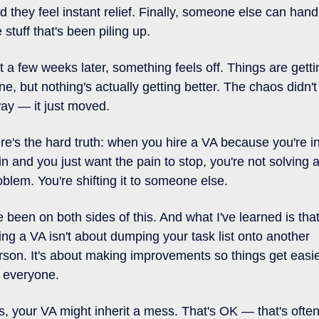
d they feel instant relief. Finally, someone else can handl
 stuff that's been piling up. 
t a few weeks later, something feels off. Things are gettin
ne, but nothing's actually getting better. The chaos didn't 
ay — it just moved.
re's the hard truth: when you hire a VA because you're in
in and you just want the pain to stop, you're not solving a
oblem. You're shifting it to someone else.
ve been on both sides of this. And what I've learned is that
ring a VA isn't about dumping your task list onto another 
rson. It's about making improvements so things get easie
r everyone.
s, your VA might inherit a mess. That's OK — that's often