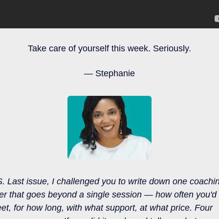
Take care of yourself this week. Seriously.
— Stephanie
S.
Last issue, I challenged you to write down one coachin
fer that goes beyond a single session — how often you'd 
et, for how long, with what support, at what price. Four 