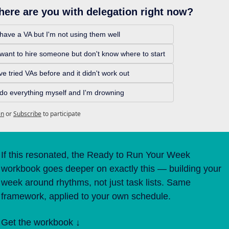
ere are you with delegation right now? 
 have a VA but I'm not using them well 
 want to hire someone but don't know where to start 
've tried VAs before and it didn't work out 
 do everything myself and I'm drowning
in
or
Subscribe
to participate
If this resonated, the Ready to Run Your Week 
workbook goes deeper on exactly this — building your 
week around rhythms, not just task lists. Same 
framework, applied to your own schedule. 
Get the workbook ↓