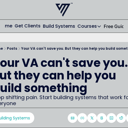
Home
Get Clients
Build Systems
Courses
Free Guide
Courses
AI From Scrat
me
Posts
Your VA can't save you. But they can help you build some
Streamline your
our VA can't save you. 
Email From Sc
From Zero to St
ut they can help you 
uild something
p shifting pain. Start building systems that work fo
eryone
uilding Systems