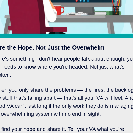
re the Hope, Not Just the Overwhelm
re's something I don't hear people talk about enough: you
 needs to know where you're headed. Not just what's 
oken.
en you only share the problems — the fires, the backlog,
 stuff that's falling apart — that's all your VA will feel. And
od VA can't last long if the only work they do is managing
 overwhelming system with no end in sight.
 find your hope and share it. Tell your VA what you're 