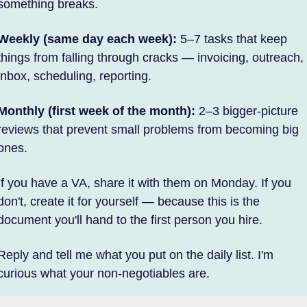
something breaks.
Weekly (same day each week):
 5–7 tasks that keep 
things from falling through cracks — invoicing, outreach, 
inbox, scheduling, reporting.
Monthly (first week of the month):
 2–3 bigger-picture 
reviews that prevent small problems from becoming big 
ones.
If you have a VA, share it with them on Monday. If you 
don't, create it for yourself — because this is the 
document you'll hand to the first person you hire.
Reply and tell me what you put on the daily list. I'm 
curious what your non-negotiables are.