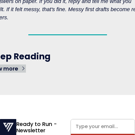
swers on paper. If you did it, reply and tell me what you 
lt. If it felt messy, that's fine. Messy first drafts become re
ers.
ep Reading
w more
Ready to Run - 
Newsletter