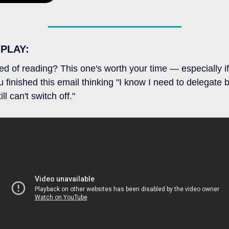
 PLAY:
red of reading? This one's worth your time — especially if 
u finished this email thinking "I know I need to delegate b
till can't switch off."