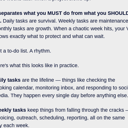
 separates what you MUST do from what you SHOULD
.
 Daily tasks are survival. Weekly tasks are maintenance.
nthly tasks are growth. When a chaotic week hits, your V
ows exactly what to protect and what can wait.
t a to-do list. A rhythm.
re's what this looks like in practice. 
ily tasks
 are the lifeline — things like checking the 
oking calendar, monitoring inbox, and responding to socia
dia. They happen every single day before anything else.
ekly tasks
 keep things from falling through the cracks 
voicing, outreach, scheduling, reporting, all on the same 
y each week. 