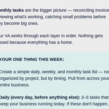
nthly tasks
 are the bigger picture — reconciling invoices
viewing what's working, catching small problems before 
ey become big ones. 
ur VA works through each layer in order. Nothing gets 
ssed because everything has a home.
YOUR ONE THING THIS WEEK:
Create a simple daily, weekly, and monthly task list — not
organized by project, but by timing. Pull from across your
entire business.
Daily (every day, before anything else):
 3–5 tasks that 
keep your business running today. If these don't happen, 