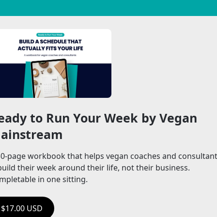
eady to Run Your Week by Vegan 
ainstream
30-page workbook that helps vegan coaches and consultant
uild their week around their life, not their business. 
mpletable in one sitting.
$17.00 USD