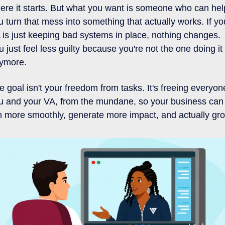
ere it starts. But what you want is someone who can help
u turn that mess into something that actually works. If you
 is just keeping bad systems in place, nothing changes. 
u just feel less guilty because you're not the one doing it 
ymore.
e goal isn't your freedom from tasks. It's freeing everyone
u and your VA, from the mundane, so your business can 
n more smoothly, generate more impact, and actually gr